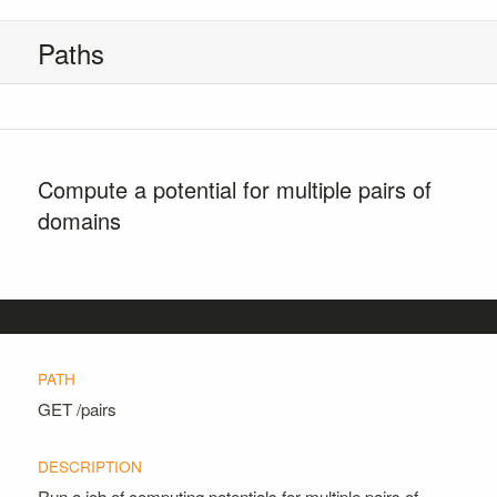
Paths
Compute a potential for multiple pairs of
domains
GET
/pairs
Run a job of computing potentials for multiple pairs of