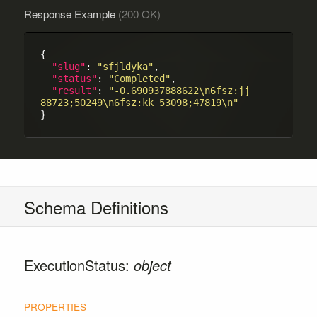
Response Example
(200 OK)
{

"slug"
: 
"sfjldyka"
,

"status"
: 
"Completed"
,

"result"
: 
"-0.690937888622\n6fsz:jj 
88723;50249\n6fsz:kk 53098;47819\n"
Schema Definitions
ExecutionStatus:
object