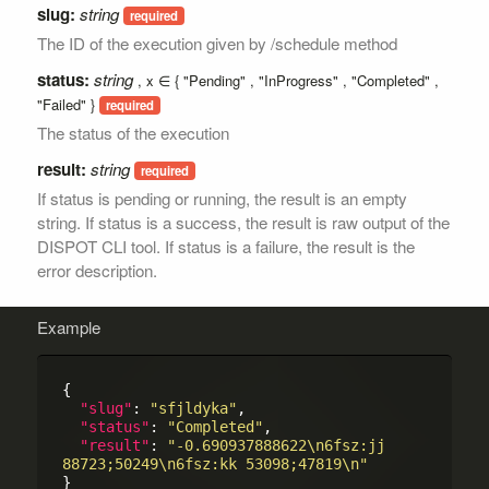
slug:
string
The ID of the execution given by /schedule method
status:
string
, x ∈ {
Pending
,
InProgress
,
Completed
,
Failed
}
The status of the execution
result:
string
If status is pending or running, the result is an empty
string. If status is a success, the result is raw output of the
DISPOT CLI tool. If status is a failure, the result is the
error description.
Example
{

"slug"
: 
"sfjldyka"
,

"status"
: 
"Completed"
,

"result"
: 
"-0.690937888622\n6fsz:jj 
88723;50249\n6fsz:kk 53098;47819\n"