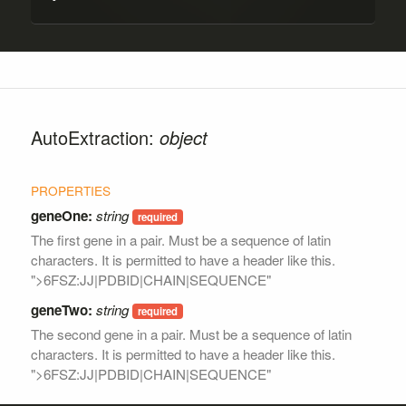
AutoExtraction:
object
geneOne:
string
The first gene in a pair. Must be a sequence of latin
characters. It is permitted to have a header like this.
">6FSZ:JJ|PDBID|CHAIN|SEQUENCE"
geneTwo:
string
The second gene in a pair. Must be a sequence of latin
characters. It is permitted to have a header like this.
">6FSZ:JJ|PDBID|CHAIN|SEQUENCE"