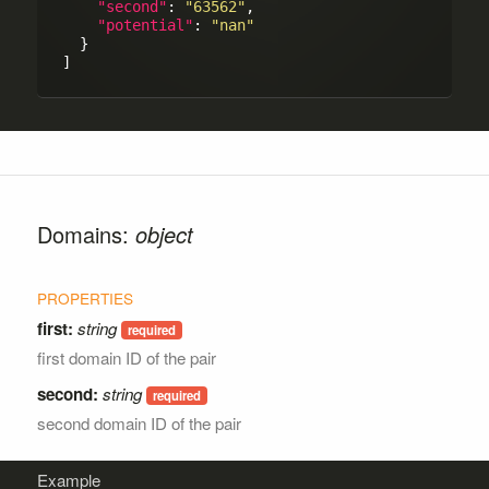
"second"
: 
"63562"
,

"potential"
: 
"nan"
  }

Domains:
object
first:
string
first domain ID of the pair
second:
string
second domain ID of the pair
Example