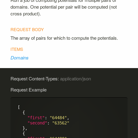
domains. One potential per pair will be computed (not
cross product).
The array of pairs for which to compute the potentials.
Domains
Request Content-Types:
application/json
Request Example
[

  {

"first"
: 
"64484"
,

"second"
: 
"63562"
  },

  {
