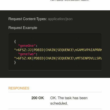
Request Content-Types:
application/json
Request Example
{

"geneOne"
: 
">6FSZ:JJ|PDBID|CHAIN|SEQUENCE\nGAMSVPAIAPRRKRLA
"geneTwo"
: 
">6FSZ:KK|PDBID|CHAIN|SEQUENCE\nMTSENPDVLLSRVINV
200 OK
OK. The task has been
scheduled.