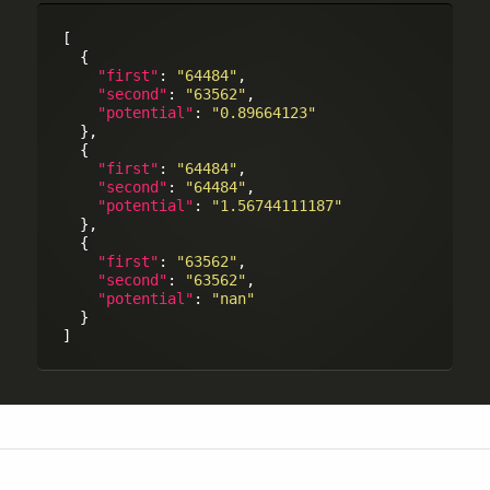
[

  {

"first"
: 
"64484"
,

"second"
: 
"63562"
,

"potential"
: 
"0.89664123"
  },

  {

"first"
: 
"64484"
,

"second"
: 
"64484"
,

"potential"
: 
"1.56744111187"
  },

  {

"first"
: 
"63562"
,

"second"
: 
"63562"
,

"potential"
: 
"nan"
  }
