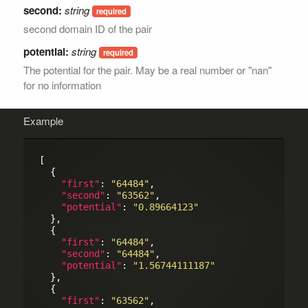
second:
string
second domain ID of the pair
potential:
string
The potential for the pair. May be a real number or "nan"
for no information
Example
[

  {

"first"
: 
"64484"
,

"second"
: 
"63562"
,

"potential"
: 
"0.89664123"
  },

  {

"first"
: 
"64484"
,

"second"
: 
"64484"
,

"potential"
: 
"1.56744111187"
  },

  {

"first"
: 
"63562"
,
