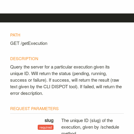
GET
/getExecution
Query the server for a particular execution given its
unique ID. Will return the status (pending, running,
success or failure). If success, will return the result (raw
text given by the CLI DISPOT tool). If failed, will return the
error description.
slug
The unique ID (slug) of the
execution, given by /schedule
method.