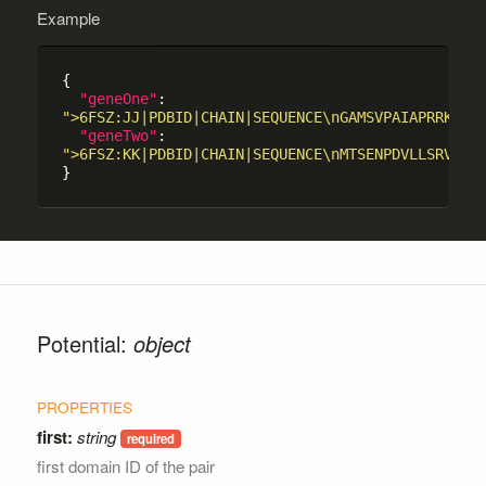
Example
{

"geneOne"
: 
">6FSZ:JJ|PDBID|CHAIN|SEQUENCE\nGAMSVPAIAPRRKRLA
"geneTwo"
: 
">6FSZ:KK|PDBID|CHAIN|SEQUENCE\nMTSENPDVLLSRVINV
Potential:
object
first:
string
first domain ID of the pair