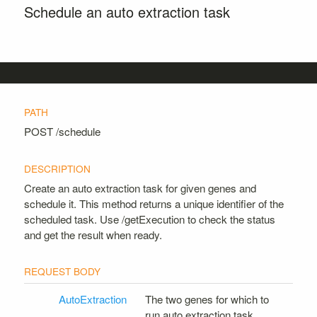
Schedule an auto extraction task
POST
/schedule
Create an auto extraction task for given genes and
schedule it. This method returns a unique identifier of the
scheduled task. Use /getExecution to check the status
and get the result when ready.
AutoExtraction
The two genes for which to
run auto extraction task.