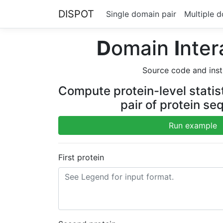
DISPOT
Single domain pair
Multiple d
D
omain
I
nter
Source code and inst
Compute protein-level statisti
pair of protein s
Run example
First protein