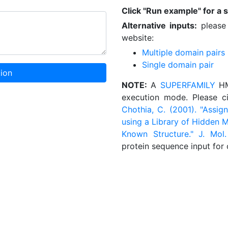
Click "Run example" for a 
Alternative inputs:
please 
website:
Multiple domain pairs
Single domain pair
ion
NOTE:
A
SUPERFAMILY
HMM
execution mode. Please c
Chothia, C. (2001). "Ass
using a Library of Hidden M
Known Structure." J. Mol.
protein sequence input for 