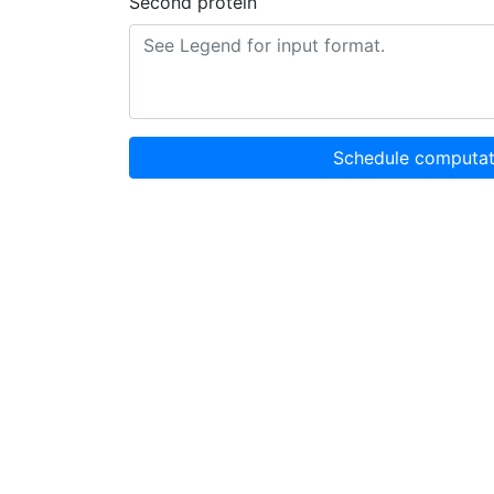
Second protein
Schedule computat