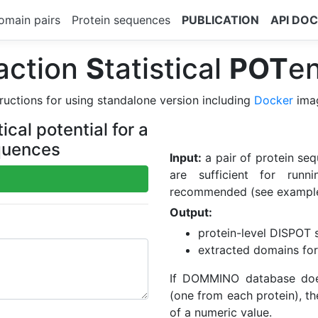
omain pairs
Protein sequences
PUBLICATION
API DO
action
S
tatistical
POT
en
ructions for using standalone version including
Docker
ima
cal potential for a
equences
Input:
a pair of protein seq
are sufficient for run
recommended (see example
Output:
protein-level DISPOT st
extracted domains for
If DOMMINO database does
(one from each protein), th
of a numeric value.