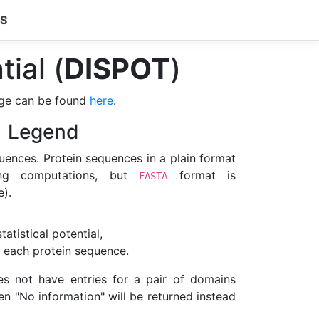
CS
tial (
DISPOT
)
ge can be found
here
.
Legend
uences. Protein sequences in a plain format
ning computations, but
format is
FASTA
).
atistical potential,
 each protein sequence.
 not have entries for a pair of domains
en "No information" will be returned instead