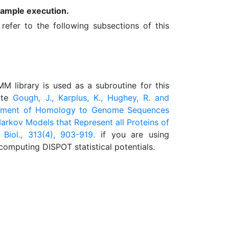
sample execution.
refer to the following subsections of this
 library is used as a subroutine for this
ite
Gough, J., Karplus, K., Hughey, R. and
ignment of Homology to Genome Sequences
arkov Models that Represent all Proteins of
 Biol., 313(4), 903-919.
if you are using
computing DISPOT statistical potentials.