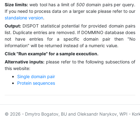
Size limits:
web tool has a limit of
500
domain pairs per query.
If you need to process data on a larger scale please refer to our
standalone version
.
Output:
DISPOT statistical potential for provided domain pairs
list. Duplicate entries are removed. If DOMMINO database does
not have entries for a specific domain pair then "No
information" will be returned instead of a numeric value.
Click "Run example" for a sample execution.
Alternative inputs:
please refer to the following subsections of
this website:
Single domain pair
Protein sequences
© 2026 - Dmytro Bogatov, BU and Oleksandr Narykov, WPI - Kor