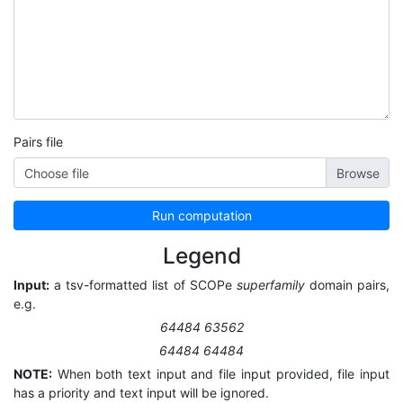
Pairs file
Choose file
Run computation
Legend
Input:
a tsv-formatted list of SCOPe
superfamily
domain pairs,
e.g.
64484 63562
64484 64484
NOTE:
When both text input and file input provided, file input
has a priority and text input will be ignored.