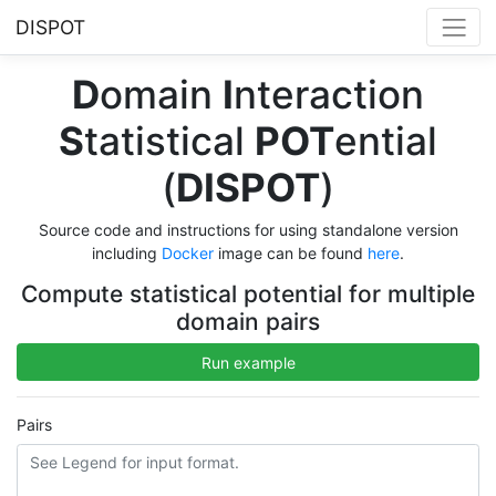
DISPOT
D
omain
I
nteraction
S
tatistical
POT
ential
(
DISPOT
)
Source code and instructions for using standalone version
including
Docker
image can be found
here
.
Compute statistical potential for multiple
domain pairs
Run example
Pairs